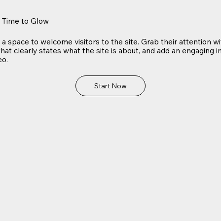
s Time to Glow
s a space to welcome visitors to the site. Grab their attention w
hat clearly states what the site is about, and add an engaging 
eo.
Start Now