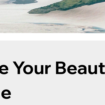
e Your Beau
ne