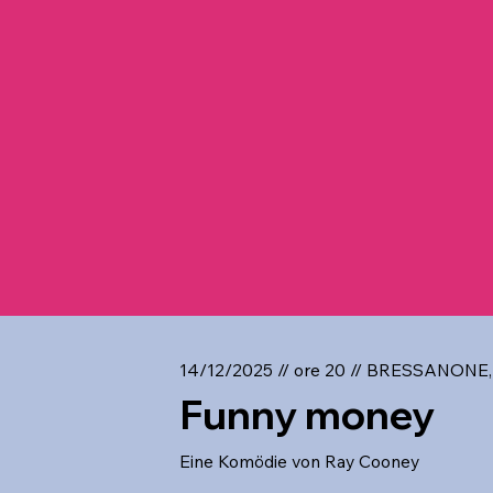
14/12/2025 // ore 20 // BRESSANONE,
Funny money
Eine Komödie von Ray Cooney