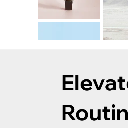
Elevat
Routi