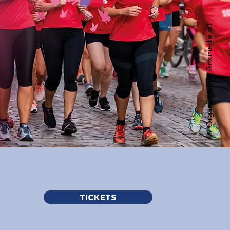
Organizzatore: Brixmedia srl
TICKETS