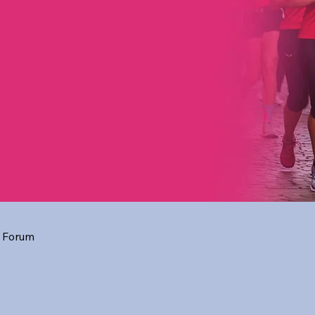
 Forum