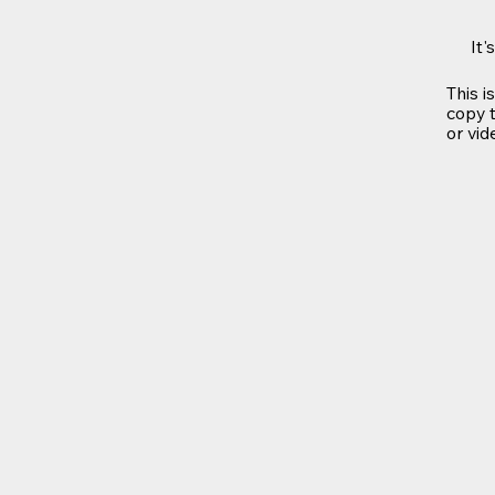
It'
This i
copy t
or vid